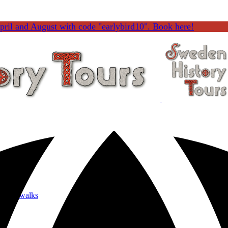
ril and August with code "earlybird10". Book here!
 Menu
 Tours
nature walks