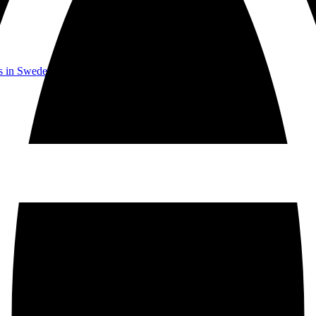
rs in Sweden