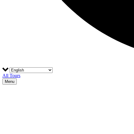
All Tours
Menu