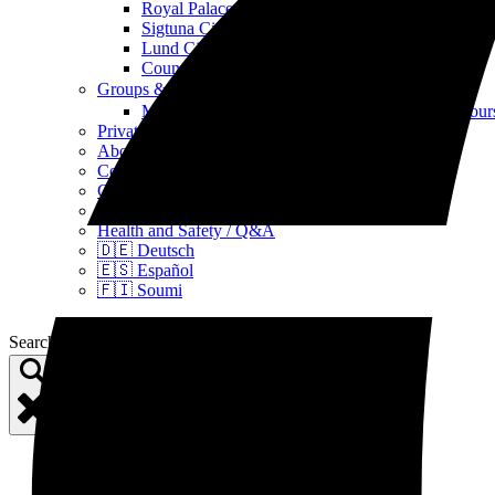
Royal Palace, Castle & Church Tours
Sigtuna City Tours
Lund City Tour
Countryside Tours
Groups & Events
Open Groups & Events Menu
Multi-day Viking, archipelago and pre-history tou
Private tours
About Us
Contact Us
Guest Testimonials / Reviews
Gift cards
Health and Safety / Q&A
🇩🇪 Deutsch
🇪🇸 Español
🇫🇮 Soumi
Search for: