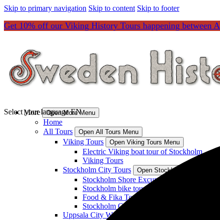
Skip to primary navigation
Skip to content
Skip to footer
Get 10% off our Viking History Tours happening between Ap
Select your language
EN
More
Open More Menu
Home
All Tours
Open All Tours Menu
Viking Tours
Open Viking Tours Menu
Electric Viking boat tour of Stockholm
Viking Tours
Stockholm City Tours
Open Stockholm City Tours
Stockholm Shore Excursions & Transported
Stockholm bike tours, pilgrimage tours and 
Food & Fika Tours
Stockholm City Tours
Uppsala City Walks and Transported Tours