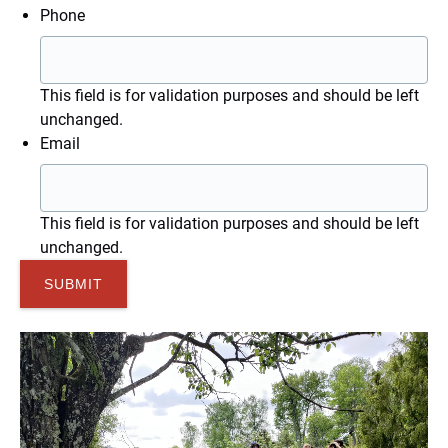
Phone
This field is for validation purposes and should be left
unchanged.
Email
This field is for validation purposes and should be left
unchanged.