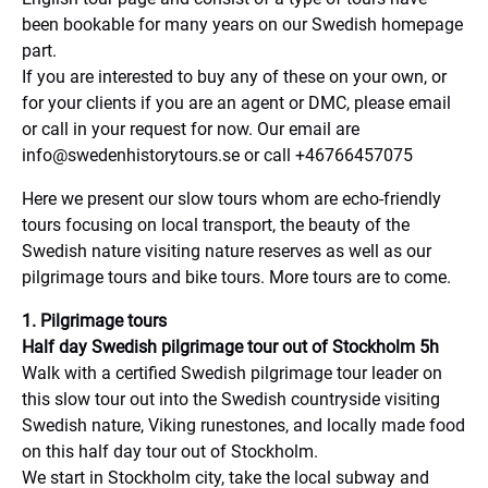
been bookable for many years on our Swedish homepage
part.
If you are interested to buy any of these on your own, or
for your clients if you are an agent or DMC, please email
or call in your request for now. Our email are
info@swedenhistorytours.se
or call +46766457075
Here we present our slow tours whom are echo-friendly
tours focusing on local transport, the beauty of the
Swedish nature visiting nature reserves as well as our
pilgrimage tours and bike tours. More tours are to come.
1. Pilgrimage tours
Half day Swedish pilgrimage tour out of Stockholm 5h
Walk with a certified Swedish pilgrimage tour leader on
this slow tour out into the Swedish countryside visiting
Swedish nature, Viking runestones, and locally made food
on this half day tour out of Stockholm.
We start in Stockholm city, take the local subway and