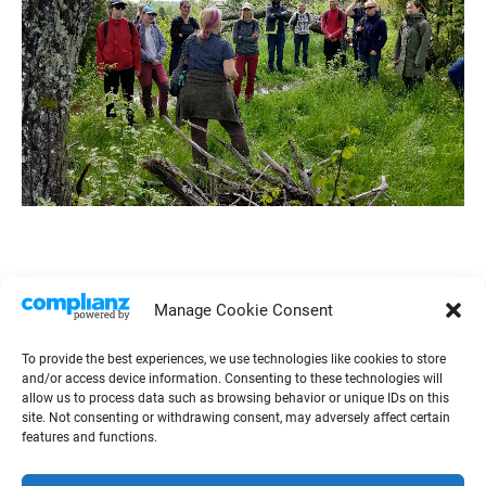
Manage Cookie Consent
To provide the best experiences, we use technologies like cookies to store
and/or access device information. Consenting to these technologies will
allow us to process data such as browsing behavior or unique IDs on this
site. Not consenting or withdrawing consent, may adversely affect certain
features and functions.