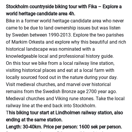
Stockholm countryside biking tour with Fika – Explore a
world heritage candidate area 4h.
Bike in a former world heritage candidate area who never
came to be due to land ownership issues but was listen
by Sweden between 1990-2013. Explore the two parishes
of Markim Orkesta and explore why this beautiful and rich
historical landscape was nominated with a
knowledgeable local and professional history guide.
On this tour we bike from a local railway line station,
visiting historical places and eat at a local farm with
locally sourced food out in the nature during your day.
Visit medieval churches, and marvel over historical
remains from the Swedish Bronze age 2700 year ago.
Medieval churches and Viking rune stones. Take the local
railway line at the end back into Stockholm.
T
his biking tour start at Lindholmen railway station, also
ending at the same station.
Length: 30-40km. Price per person: 1600 sek per person.