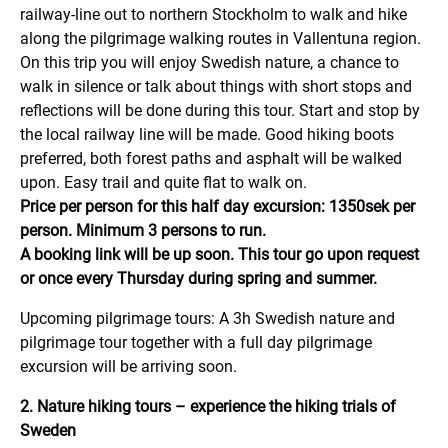
railway-line out to northern Stockholm to walk and hike
along the pilgrimage walking routes in Vallentuna region.
On this trip you will enjoy Swedish nature, a chance to
walk in silence or talk about things with short stops and
reflections will be done during this tour. Start and stop by
the local railway line will be made. Good hiking boots
preferred, both forest paths and asphalt will be walked
upon. Easy trail and quite flat to walk on.
Price per person for this half day excursion: 1350sek per
person. Minimum 3 persons to run.
A booking link will be up soon. This tour go upon request
or once every Thursday during spring and summer.
Upcoming pilgrimage tours: A 3h Swedish nature and
pilgrimage tour together with a full day pilgrimage
excursion will be arriving soon.
2. Nature hiking tours – experience the hiking trials of
Sweden