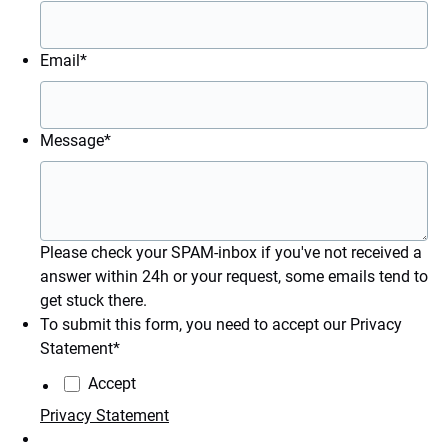
Email
*
Message
*
Please check your SPAM-inbox if you've not received a
answer within 24h or your request, some emails tend to
get stuck there.
To submit this form, you need to accept our Privacy
Statement
*
Accept
Privacy Statement