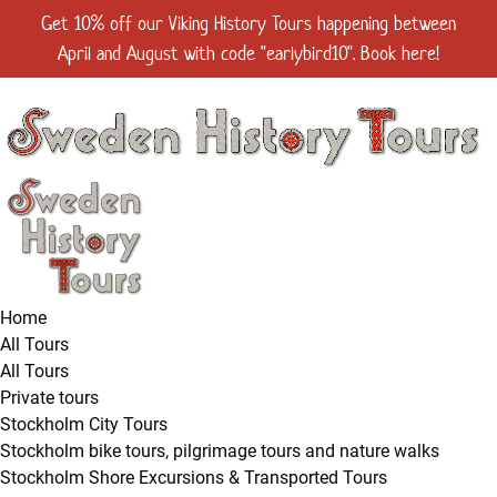
Open All Tours Menu
Open Stockholm City Tours Menu
Open Viking Tours Menu
Open Scandinavian Folklore Tours Menu
Open Private tours Menu
Open Groups & Events, MICE Menu
Open Stockholm Shore Excursions & Transported Tours Menu
Open More Menu
Get 10% off our Viking History Tours happening between
Skip to primary navigation
Skip to content
Skip to footer
April and August with code "earlybird10". Book here!
Home
All Tours
All Tours
Private tours
Stockholm City Tours
Stockholm bike tours, pilgrimage tours and nature walks
Stockholm Shore Excursions & Transported Tours