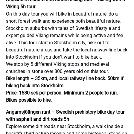
Viking 5h tour.
On this day tour you will bike in beautiful nature, do a
short forest walk and experience both beautiful nature,
Stockholm suburbs with tales of Swedish lifestyle and
expert guided Viking remains while being active and fee
alive. This tour start in Stockholm city, bike out to
beautiful nature areas and take the local railway line back
into Stockholm if you don’t want to bike back.
We stop by 5 different Viking stops and medieval
churches in stone over 800 years old on this tour.
Bike length – 35km, and local railway line back. 50km if
biking back into Stockholm
Price: 1580 sek per person. Minimum 2 people to run.
Bikes possible to hire.
Angarnsjöängen runt – Swedish prehistory bike day tour
with asphalt and dirt roads 5h
Explore some dirt roads near Stockholm, a walk inside a
beautiful bird nature reserve and some historical stops on