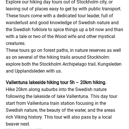
Explore our hiking day tours out of Stockholm city, or
leaving out of places easy to get by with public transport.
These tours come with a dedicated tour leader, full of
wanderlust and good knowledge of Swedish nature and
the Swedish folklore to spice things up a bit now and than
with a tale or two of the Wood wife and other mystical
creatures.
These tours go on forest paths, in nature reserves as well
as on several of the hiking trails around Stockholm:
explore both the Stockholm Archipelago trail, Kungsleden
and Upplandsleden with us.
Vallentuna lakeside hiking tour 5h – 20km hiking.
Hike 20km along suburbs into the Swedish nature
following the lakeside of lake Vallentuna. This day tour
start from Vallentuna train station focusing in the
Swedish nature, the beauty of the water, and the areas
rich Viking history. This tour will also pass by a local
beaver nest.