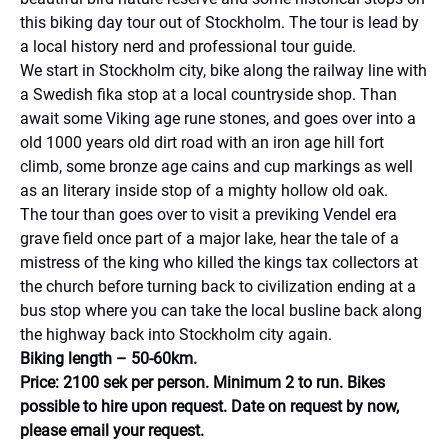
this biking day tour out of Stockholm. The tour is lead by
a local history nerd and professional tour guide.
We start in Stockholm city, bike along the railway line with
a Swedish fika stop at a local countryside shop. Than
await some Viking age rune stones, and goes over into a
old 1000 years old dirt road with an iron age hill fort
climb, some bronze age cains and cup markings as well
as an literary inside stop of a mighty hollow old oak.
The tour than goes over to visit a previking Vendel era
grave field once part of a major lake, hear the tale of a
mistress of the king who killed the kings tax collectors at
the church before turning back to civilization ending at a
bus stop where you can take the local busline back along
the highway back into Stockholm city again.
Biking length – 50-60km.
Price: 2100 sek per person. Minimum 2 to run. Bikes
possible to hire upon request. Date on request by now,
please email your request.