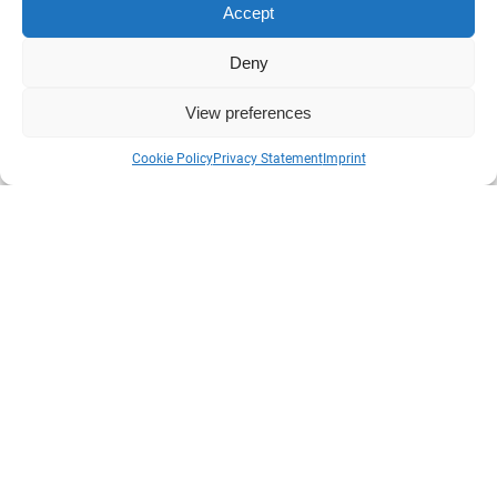
Accept
Deny
Sweden History Tours
View preferences
Cookie Policy
Privacy Statement
Imprint
info@swedenhistorytours.se
No office available, please contact true email or phone for
enquirers or questions.
Please check your SPAM-inbox if you don’t revive a
answer on your question or don’t get a confirmation email
if booking.
Inget kontor som går att besöka. Var snäll att kolla ditt
SPAM-filter om du inte fått ett svar på din email-fråga
inom 24h eller bokningsbekräftelse efter bokning.