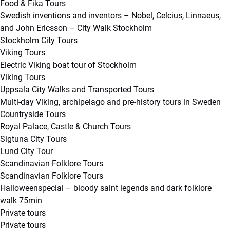
Food & Fika Tours
Swedish inventions and inventors – Nobel, Celcius, Linnaeus,
and John Ericsson – City Walk Stockholm
Stockholm City Tours
Viking Tours
Electric Viking boat tour of Stockholm
Viking Tours
Uppsala City Walks and Transported Tours
Multi-day Viking, archipelago and pre-history tours in Sweden
Countryside Tours
Royal Palace, Castle & Church Tours
Sigtuna City Tours
Lund City Tour
Scandinavian Folklore Tours
Scandinavian Folklore Tours
Halloweenspecial – bloody saint legends and dark folklore
walk 75min
Private tours
Private tours