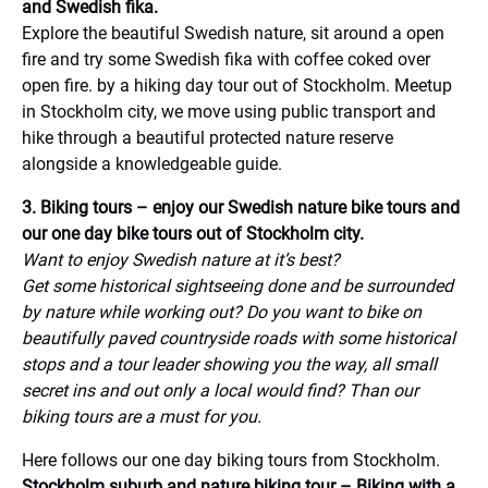
and Swedish fika.
Explore the beautiful Swedish nature, sit around a open
fire and try some Swedish fika with coffee coked over
open fire. by a hiking day tour out of Stockholm. Meetup
in Stockholm city, we move using public transport and
hike through a beautiful protected nature reserve
alongside a knowledgeable guide.
3. Biking tours – enjoy our Swedish nature bike tours and
our one day bike tours out of Stockholm city.
Want to enjoy Swedish nature at it’s best?
Get some historical sightseeing done and be surrounded
by nature while working out? Do you want to bike on
beautifully paved countryside roads with some historical
stops and a tour leader showing you the way, all small
secret ins and out only a local would find? Than our
biking tours are a must for you.
Here follows our one day biking tours from Stockholm.
Stockholm suburb and nature biking tour – Biking with a