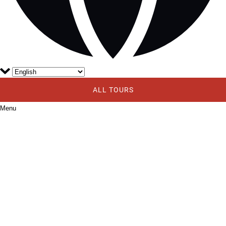
ALL TOURS
Menu