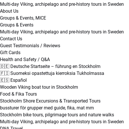
Multi-day Viking, archipelago and pre-history tours in Sweden
About Us
Groups & Events, MICE
Groups & Events
Multi-day Viking, archipelago and pre-history tours in Sweden
Contact Us
Guest Testimonials / Reviews
Gift Cards
Health and Safety / Q&A
🇩🇪 Deutsche Startseite – führung en Stockholm
🇫🇮 Suomeksi opastettuja kierroksia Tukholmassa
🇪🇸 Español
Wooden Viking boat tour in Stockholm
Food & Fika Tours
Stockholm Shore Excursions & Transported Tours
bussturer för grupper med guide, fika, mat mm
Stockholm bike tours, pilgrimage tours and nature walks
Multi-day Viking, archipelago and pre-history tours in Sweden
DNA Travel