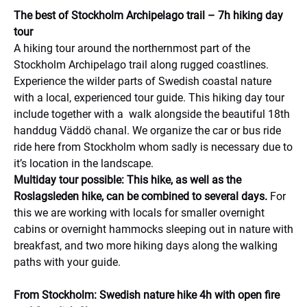
The best of Stockholm Archipelago trail – 7h hiking day
tour
A hiking tour around the northernmost part of the
Stockholm Archipelago trail along rugged coastlines.
Experience the wilder parts of Swedish coastal nature
with a local, experienced tour guide. This hiking day tour
include together with a walk alongside the beautiful 18th
handdug Väddö chanal. We organize the car or bus ride
ride here from Stockholm whom sadly is necessary due to
it’s location in the landscape.
Multiday tour possible: This hike, as well as the
Roslagsleden hike, can be combined to several days.
For
this we are working with locals for smaller overnight
cabins or overnight hammocks sleeping out in nature with
breakfast, and two more hiking days along the walking
paths with your guide.
From Stockholm: Swedish nature hike 4h with open fire