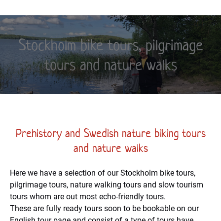
Stockholm bike tours, pilgrimage
tours and nature walks
Prehistory and Swedish nature biking tours
and nature walks
Here we have a selection of our Stockholm bike tours,
pilgrimage tours, nature walking tours and slow tourism
tours whom are out most echo-friendly tours.
These are fully ready tours soon to be bookable on our
English tour page and consist of a type of tours have