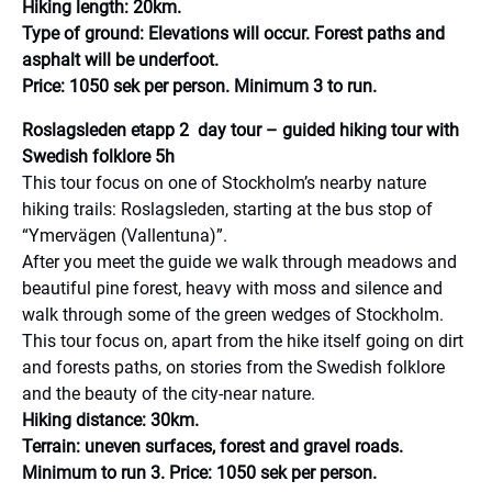
Hiking length: 20km.
Type of ground: Elevations will occur. Forest paths and
asphalt will be underfoot.
Price: 1050 sek per person. Minimum 3 to run.
Roslagsleden etapp 2 day tour – guided hiking tour with
Swedish folklore 5h
This tour focus on one of Stockholm’s nearby nature
hiking trails: Roslagsleden, starting at the bus stop of
“Ymervägen (Vallentuna)”.
After you meet the guide we walk through meadows and
beautiful pine forest, heavy with moss and silence and
walk through some of the green wedges of Stockholm.
This tour focus on, apart from the hike itself going on dirt
and forests paths, on stories from the Swedish folklore
and the beauty of the city-near nature.
Hiking distance: 30km.
Terrain: uneven surfaces, forest and gravel roads.
Minimum to run 3. Price: 1050 sek per person.