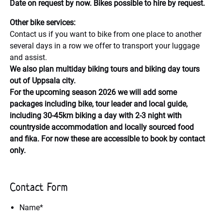
Date on request by now. Bikes possible to hire by request.
Other bike services:
Contact us if you want to bike from one place to another
several days in a row we offer to transport your luggage
and assist.
We also plan multiday biking tours and biking day tours
out of Uppsala city.
For the upcoming season 2026 we will add some
packages including bike, tour leader and local guide,
including 30-45km biking a day with 2-3 night with
countryside accommodation and locally sourced food
and fika. For now these are accessible to book by contact
only.
Contact Form
Name
*