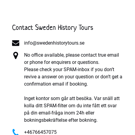
Contact Sweden History Tours
info@swedenhistorytours.se
No office available, please contact true email
or phone for enquirers or questions.
Please check your SPAM-inbox if you don’t
revive a answer on your question or don’t get a
confirmation email if booking.
Inget kontor som går att besöka. Var snäll att
kolla ditt SPAM-filter om du inte fått ett svar
på din email-fråga inom 24h eller
bokningsbekräftelse efter bokning.
+46766457075