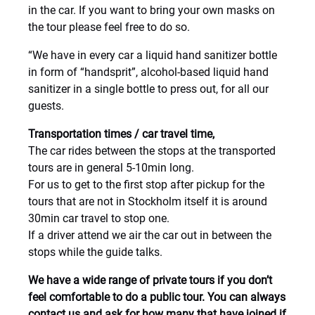
in the car. If you want to bring your own masks on
the tour please feel free to do so.
“We have in every car a liquid hand sanitizer bottle
in form of “handsprit”, alcohol-based liquid hand
sanitizer in a single bottle to press out, for all our
guests.
Transportation times / car travel time,
The car rides between the stops at the transported
tours are in general 5-10min long.
For us to get to the first stop after pickup for the
tours that are not in Stockholm itself it is around
30min car travel to stop one.
If a driver attend we air the car out in between the
stops while the guide talks.
We have a wide range of private tours if you don’t
feel comfortable to do a public tour. You can always
contact us and ask for how many that have joined if