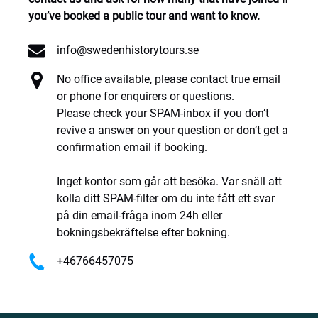
you’ve booked a public tour and want to know.
info@swedenhistorytours.se
No office available, please contact true email
or phone for enquirers or questions.
Please check your SPAM-inbox if you don’t
revive a answer on your question or don’t get a
confirmation email if booking.
Inget kontor som går att besöka. Var snäll att
kolla ditt SPAM-filter om du inte fått ett svar
på din email-fråga inom 24h eller
bokningsbekräftelse efter bokning.
+46766457075