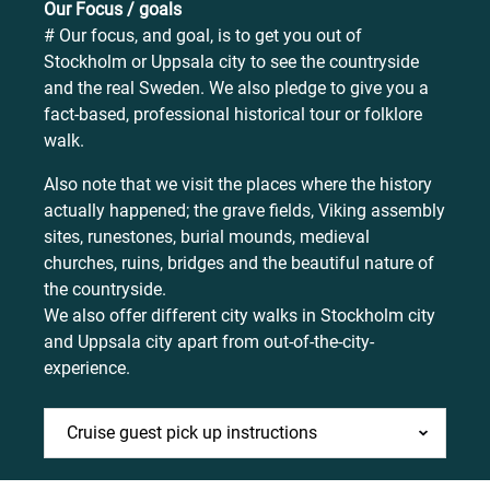
Our Focus / goals
# Our focus, and goal, is to get you out of
Stockholm or Uppsala city to see the countryside
and the real Sweden. We also pledge to give you a
fact-based, professional historical tour or folklore
walk.
Also note that we visit the places where the history
actually happened; the grave fields, Viking assembly
sites, runestones, burial mounds, medieval
churches, ruins, bridges and the beautiful nature of
the countryside.
We also offer different city walks in Stockholm city
and Uppsala city apart from out-of-the-city-
experience.
Cruise guest pick up instructions