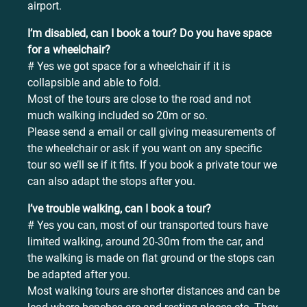
airport.
I’m disabled, can I book a tour? Do you have space
for a wheelchair?
# Yes we got space for a wheelchair if it is
collapsible and able to fold.
Most of the tours are close to the road and not
much walking included so 20m or so.
Please send a email or call giving measurements of
the wheelchair or ask if you want on any specific
tour so we’ll se if it fits. If you book a private tour we
can also adapt the stops after you.
I’ve trouble walking, can I book a tour?
# Yes you can, most of our transported tours have
limited walking, around 20-30m from the car, and
the walking is made on flat ground or the stops can
be adapted after you.
Most walking tours are shorter distances and can be