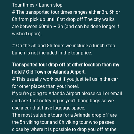
Tour times / Lunch stop
# The transported tour times ranges either 3h, 5h or
8h from pick up until first drop off The city walks
are between 60min – 3h (and can be done longer if
wished upon).
# On the 5h and 8h tours we include a lunch stop.
Lunch is not included in the tour price.
Transported tour drop off at other location than my
hotel? Old Town or Arlanda Airport.
# This usually work out if you just tell us in the car
for other places than your hotel.
If you’re going to Arlanda Airport please call or email
and ask first notifying us you’ll bring bags so we
use a car that have luggage space.
The most suitable tours for a Arlanda drop off are
the 5h viking tour and 8h viking tour who passes
close by where it is possible to drop you off at the