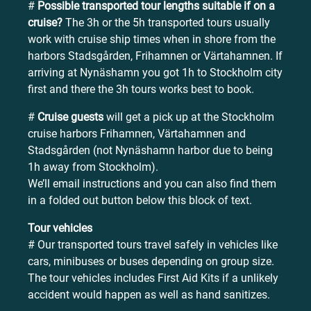
#
Possible transported tour lengths suitable if on a
cruise?
The 3h or the 5h transported tours usually
work with cruise ship times when in shore from the
harbors Stadsgården, Frihamnen or Värtahamnen. If
arriving at Nynäshamn you got 1h to Stockholm city
first and there the 3h tours works best to book.
#
Cruise guests
will get a pick up at the Stockholm
cruise harbors Frihamnen, Värtahamnen and
Stadsgården (not Nynäshamn harbor due to being
1h away from Stockholm).
We’ll email instructions and you can also find them
in a folded out button below this block of text.
Tour vehicles
# Our transported tours travel safely in vehicles like
cars, minibuses or buses depending on group size.
The tour vehicles includes First Aid Kits if a unlikely
accident would happen as well as hand sanitizes.