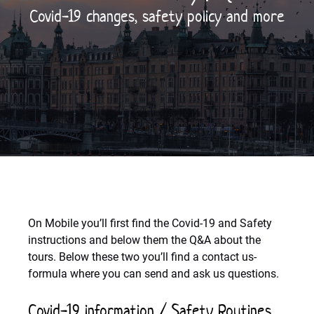
Covid-19 changes, safety policy and more
On Mobile you’ll first find the Covid-19 and Safety
instructions and below them the Q&A about the
tours. Below these two you’ll find a contact us-
formula where you can send and ask us questions.
Covid-19 information / Safety Routines