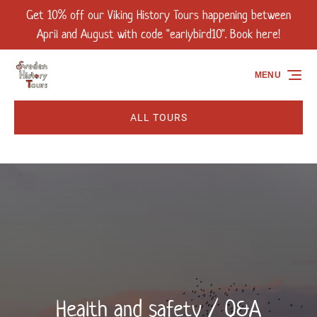
Get 10% off our Viking History Tours happening between
Skip to primary navigation
Skip to content
Skip to footer
April and August with code "earlybird10". Book here!
MENU
ALL TOURS
Health and safety / Q&A