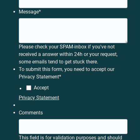
Message
*
Please check your SPAM-inbox if you've not
received a answer within 24h or your request,
some emails tend to get stuck there.
To submit this form, you need to accept our
Privacy Statement
*
Accept
Privacy Statement
Comments
This field is for validation purposes and should