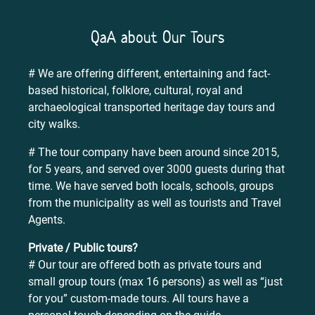
QaA about Our Tours
# We are offering different, entertaining and fact-
based historical, folklore, cultural, royal and
archaeological transported heritage day tours and
city walks.
# The tour company have been around since 2015,
for 5 years, and served over 3000 guests during that
time. We have served both locals, schools, groups
from the municipality as well as tourists and Travel
Agents.
Private / Public tours?
# Our tour are offered both as private tours and
small group tours (max 16 persons) as well as “just
for you” custom-made tours. All tours have a