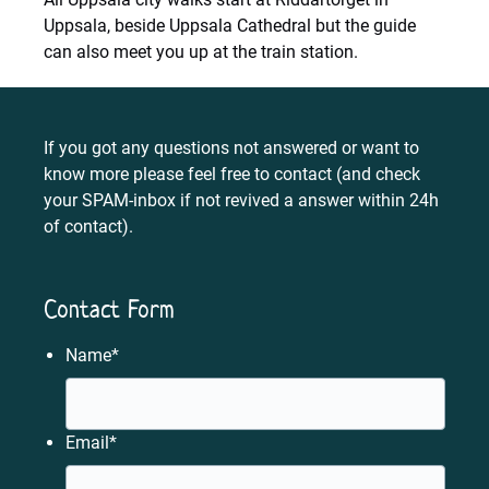
Uppsala, beside Uppsala Cathedral but the guide
can also meet you up at the train station.
If you got any questions not answered or want to
know more please feel free to contact (and check
your SPAM-inbox if not revived a answer within 24h
of contact).
Contact Form
Name
*
Email
*