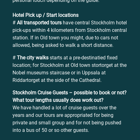
personal touch depending on the guide.
Hotel Pick up / Start locations
#
All transported tours
have central Stockholm hotel
pick-ups within 4 kilometers from Stockholm central
station. If in Old town you might, due to cars not
allowed, being asked to walk a short distance.
#
The city walks
starts at a pre-destinatied fixed
location; for Stockholm at Old town stortorget at the
Nobel museums staircase or in Uppsala at
Riddartorget at the side of the Cathedral.
Stockholm Cruise Guests – possible to book or not?
What tour lengths usually does work out?
We have handled a lot of cruise guests over the
years and our tours are appropriated for being
private and small group and for not being pushed
into a bus of 50 or so other guests.