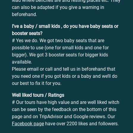
lead where benches are and resting places etc. They
can also be adapted if you give a warning in
beforehand.
I’ve a baby / small kids , do you have baby seats or
booster seats?
# Yes we do. We got two baby seats that are
possible to use (one for small kids and one for
bigger). We got 3 booster seats for bigger kids
available.
Please email or call and tell us in beforehand that
you need one if you got kids or a baby and we’ll do
our best to fix it for you.
Well liked tours / Ratings
# Our tours have high value and are well liked witch
can be seen by the feedback on the bottom of this
page and on TripAdvisor and Google reviews. Our
Facebook page
have over 2200 likes and followers.