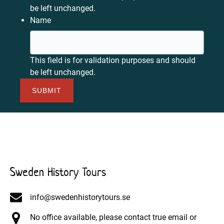
be left unchanged.
Name
This field is for validation purposes and should
be left unchanged.
Sweden History Tours
info@swedenhistorytours.se
No office available, please contact true email or