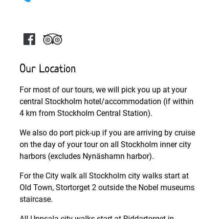
Our Location
For most of our tours, we will pick you up at your
central Stockholm hotel/accommodation (if within
4 km from Stockholm Central Station).
We also do port pick-up if you are arriving by cruise
on the day of your tour on all Stockholm inner city
harbors (excludes Nynäshamn harbor).
For the City walk all Stockholm city walks start at
Old Town, Stortorget 2 outside the Nobel museums
staircase.
All Uppsala city walks start at Riddartorget in