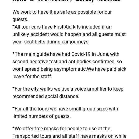
We work to have it as safe as possible for our
guests.
*All tour cars have First Aid kits included if an
unlikely accident would happen and all guests must
wear seat-belts during car journeys.
*The main guide have had Covid-19 in June, with
second negative test and antibodies confirmed, so
wont spread being asymptomatic.We have paid sick
leave for the staff.
*For the city walks we use a voice amplifier to keep
recommended social distance.
*For all the tours we have small group sizes with
limited numbers of guests.
*We offer free masks for people to use at the
Transported tours and all staff have masks on while