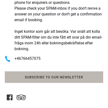
phone for enquirers or questions.
Please check your SPAM-inbox if you don’t revive a
answer on your question or don’t get a confirmation
email if booking.
Inget kontor som går att besöka. Var snäll att kolla
ditt SPAM-filter om du inte fått ett svar på din email-
fråga inom 24h eller bokningsbekräftelse efter
bokning.
+46766457075
SUBSCRIBE TO OUR NEWSLETTER