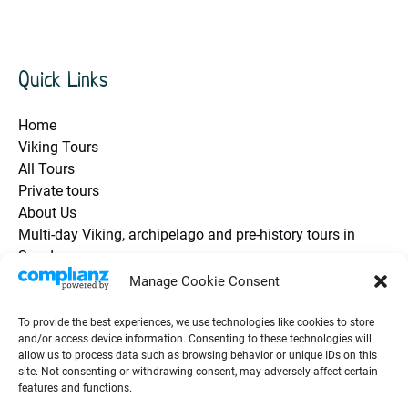
Quick Links
Home
Viking Tours
All Tours
Private tours
About Us
Multi-day Viking, archipelago and pre-history tours in
Sweden
Health and Safety / Q&A
Manage Cookie Consent
Future Travel Trip Vouchers
Contact Us
To provide the best experiences, we use technologies like cookies to store
and/or access device information. Consenting to these technologies will
Guest Testimonials / Reviews
allow us to process data such as browsing behavior or unique IDs on this
Groups & Events
site. Not consenting or withdrawing consent, may adversely affect certain
Viking Blog
features and functions.