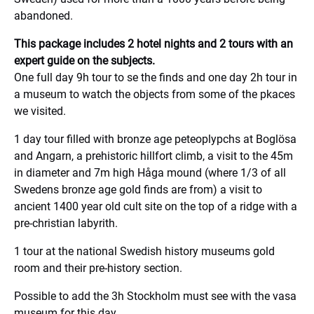
abandoned.
This package includes 2 hotel nights and 2 tours with an
expert guide on the subjects.
One full day 9h tour to se the finds and one day 2h tour in
a museum to watch the objects from some of the pkaces
we visited.
1 day tour filled with bronze age peteoplypchs at Boglösa
and Angarn, a prehistoric hillfort climb, a visit to the 45m
in diameter and 7m high Håga mound (where 1/3 of all
Swedens bronze age gold finds are from) a visit to
ancient 1400 year old cult site on the top of a ridge with a
pre-christian labyrith.
1 tour at the national Swedish history museums gold
room and their pre-history section.
Possible to add the 3h Stockholm must see with the vasa
museum for this day.