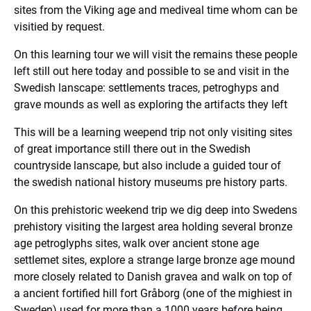
sites from the Viking age and mediveal time whom can be
visitied by request.
On this learning tour we will visit the remains these people
left still out here today and possible to se and visit in the
Swedish lanscape: settlements traces, petroghyps and
grave mounds as well as exploring the artifacts they left
This will be a learning weepend trip not only visiting sites
of great importance still there out in the Swedish
countryside lanscape, but also include a guided tour of
the swedish national history museums pre history parts.
On this prehistoric weekend trip we dig deep into Swedens
prehistory visiting the largest area holding several bronze
age petroglyphs sites, walk over ancient stone age
settlemet sites, explore a strange large bronze age mound
more closely related to Danish gravea and walk on top of
a ancient fortified hill fort Gråborg (one of the mighiest in
Sweden) used for more than a 1000 years before being