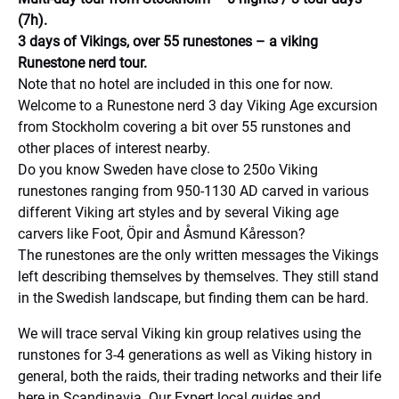
(7h).
3 days of Vikings, over 55 runestones – a viking
Runestone nerd tour.
Note that no hotel are included in this one for now.
Welcome to a Runestone nerd 3 day Viking Age excursion
from Stockholm covering a bit over 55 runstones and
other places of interest nearby.
Do you know Sweden have close to 250o Viking
runestones ranging from 950-1130 AD carved in various
different Viking art styles and by several Viking age
carvers like Foot, Öpir and Åsmund Kåresson?
The runestones are the only written messages the Vikings
left describing themselves by themselves. They still stand
in the Swedish landscape, but finding them can be hard.
We will trace serval Viking kin group relatives using the
runstones for 3-4 generations as well as Viking history in
general, both the raids, their trading networks and their life
here in Scandinavia. Our Expert local guides and