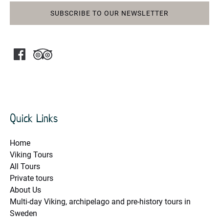
SUBSCRIBE TO OUR NEWSLETTER
Quick Links
Home
Viking Tours
All Tours
Private tours
About Us
Multi-day Viking, archipelago and pre-history tours in
Sweden