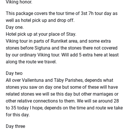
Viking honor.
This package covers the tour time of 3st 7h tour day as
well as hotel pick up and drop off.
Day one.
Hotel pick up at your place of Stay.
Viking tour in parts of Runriket area, and some extra
stones before Sigtuna and the stones there not covered
by our ordinary Viking tour. Will add 5 extra here at least
along the route we travel.
Day two
All over Vallentuna and Täby Parishes, depends what
stones you saw on day one but some of these will have
related stones we will se this day but other marriages or
other relative connections to them. We will se around 28
to 35 today I hope, depends on the time and route we take
for this day.
Day three