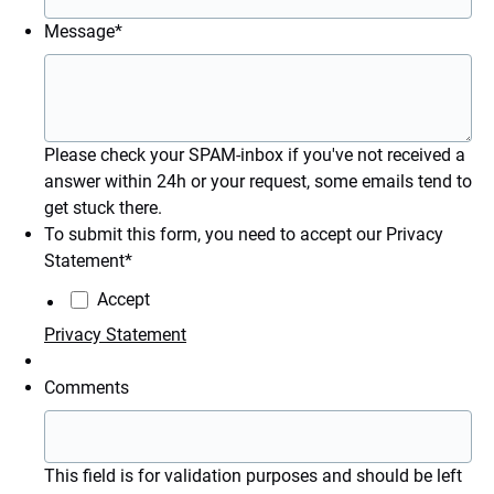
Message
*
Please check your SPAM-inbox if you've not received a
answer within 24h or your request, some emails tend to
get stuck there.
To submit this form, you need to accept our Privacy
Statement
*
Accept
Privacy Statement
Comments
This field is for validation purposes and should be left