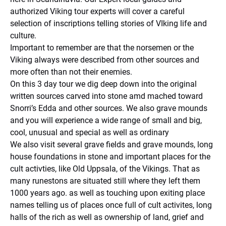
authorized Viking tour experts will cover a careful
selection of inscriptions telling stories of VIking life and
culture.
Important to remember are that the norsemen or the
Viking always were described from other sources and
more often than not their enemies.
On this 3 day tour we dig deep down into the original
written sources carved into stone amd mached toward
Snorri’s Edda and other sources. We also grave mounds
and you will experience a wide range of small and big,
cool, unusual and special as well as ordinary
We also visit several grave fields and grave mounds, long
house foundations in stone and important places for the
cult activties, like Old Uppsala, of the Vikings. That as
many runestons are situated still where they left them
1000 years ago. as well as touching upon exiting place
names telling us of places once full of cult activites, long
halls of the rich as well as ownership of land, grief and