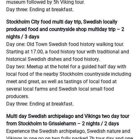
museum followed by 5h Viking tour.
Day three: Ending at breakfast.
Stockholm City food multi day trip, Swedish locally
produced food and countryside shop multiday trip – 2
nights / 3 days
Day one: Old Town Swedish food history walking tour.
Starting at 17.00, a food history tour with traditional and
historical Swedish dishes and food history.
Day two: Meetup at the hotel for a guided half day with
local food of the nearby Stockholm countryside including
meet and great, as well as tastings of local food at
several local farms and Swedish local small food
producers.
Day three: Ending at breakfast.
Multi day Swedish archipelago and Vikings two day tour
from Stockholm to Grisslehamn – 2 nights / 2 days
Experience the Swedish archipelago, Swedish nature and
Vikings in one go on two fully packed 7h tour day and one