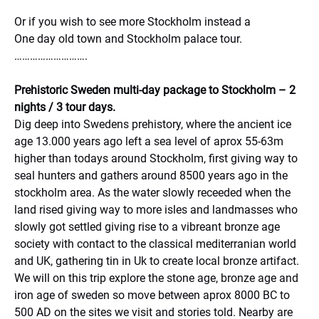
Or if you wish to see more Stockholm instead a
One day old town and Stockholm palace tour.
……………………….
Prehistoric Sweden multi-day package to Stockholm – 2
nights / 3 tour days.
Dig deep into Swedens prehistory, where the ancient ice
age 13.000 years ago left a sea level of aprox 55-63m
higher than todays around Stockholm, first giving way to
seal hunters and gathers around 8500 years ago in the
stockholm area. As the water slowly receeded when the
land rised giving way to more isles and landmasses who
slowly got settled giving rise to a vibreant bronze age
society with contact to the classical mediterranian world
and UK, gathering tin in Uk to create local bronze artifact.
We will on this trip explore the stone age, bronze age and
iron age of sweden so move between aprox 8000 BC to
500 AD on the sites we visit and stories told. Nearby are