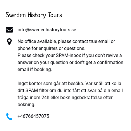
Sweden History Tours
info@swedenhistorytours.se
No office available, please contact true email or
phone for enquirers or questions.
Please check your SPAM-inbox if you don’t revive a
answer on your question or don’t get a confirmation
email if booking.
Inget kontor som går att besöka. Var snäll att kolla
ditt SPAM-filter om du inte fått ett svar på din email-
fråga inom 24h eller bokningsbekräftelse efter
bokning.
+46766457075