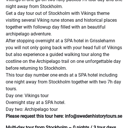
night away from Stockholm.
Get a day tour out of Stockholm with Vikings theme
visiting several Viking rune stones and historical places
together with followup day filled with an beautiful
archipelago adventure.
After stopping overnight at a SPA hotel in Grisslehamn
you will not only going back with your head full of Vikings
but also experience a guided walking tour along the
costline on the Archipelago trail on one unforgettable day
before returning to Stockholm.
This tour day number one ends at a SPA hotel including
one night away from Stockholm together with two 7h day
tours.
Day one: Vikings tour
Overnight stay at a SPA hotel.
Day two: Archipelago tour
Please request this tour here:
info@swedenhistorytours.se
Multi-day tour from Stockholm – 0 nights / 3 tour days