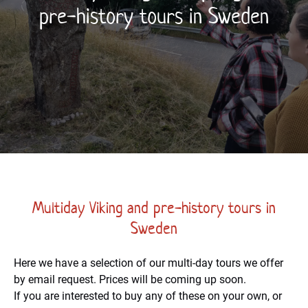
pre-history tours in Sweden
Multiday Viking and pre-history tours in
Sweden
Here we have a selection of our multi-day tours we offer
by email request. Prices will be coming up soon.
If you are interested to buy any of these on your own, or