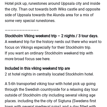
Hotel pick up, runestones around Uppsala city and inside
the city. Than out towards both Wiks castle and opposite
side of Uppsala towards the Alunda area for a mix of
some very special runestones.
———————————–
Stockholm Viking weekend trip – 2 nights / 3 tour days.
A weekend trip for the history nerds out there who want to
focus on Vikings especially for their Stockholm trip.
If you want an ordinary Stockholm weekend trip with
more broad focus see here.
Included in this viking weekend trip are
2 st hotel nights in centrally located Stockholm hotel.
A 5-6h transported viking tour with hotel pick up going
through the Swedish countryside for a relaxing day tour
outside of Stockholm city including several viking age
places. including the the city of Sigtuna (Swedens first
town with several medieval ruins) and a day filled with