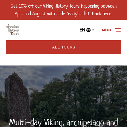
Get 10% off our Viking History Tours happening between
Skip to primary navigation
Skip to content
Skip to footer
April and August with code "earlybird10". Book here!
EN
MENU
Select
your
language
ALL TOURS
Multi-day Viking, archipelago and