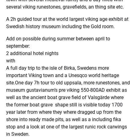
several viking runestones, gravefields, an thing site etc.
A 2h guided tour at the world largest viking age exhibit at
Swedish history museum including the Gold room.
Add on possible during summer between april to
september:
2 additional hotel nights
with
A full day trip to the isle of Birka, Swedens more
important Viking town and a Unesqco world heritage
site.One day 7h tour to old uppsala, more runestones, and
museum gustavianum’s pre viking 550-800AD exhibit as
well as the ancient boat grave field of Valsgärde where
the former boat grave shape still is visible today 1700
year later from where they where dragged up from the
shore into ready made pits, as well as a including fika
stop and a look at one of the largest runic rock carwings
in Sweden.