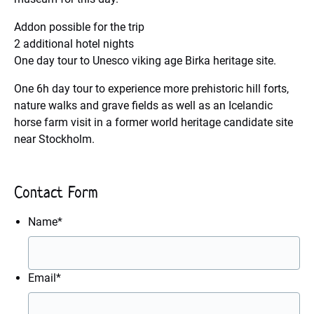
Addon possible for the trip
2 additional hotel nights
One day tour to Unesco viking age Birka heritage site.
One 6h day tour to experience more prehistoric hill forts,
nature walks and grave fields as well as an Icelandic
horse farm visit in a former world heritage candidate site
near Stockholm.
Contact Form
Name
*
Email
*