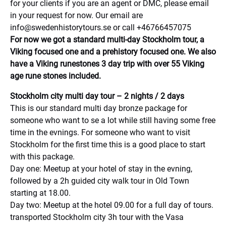
for your clients if you are an agent or DMC, please email
in your request for now. Our email are
info@swedenhistorytours.se
or call +46766457075
For now we got a standard multi-day Stockholm tour, a
Viking focused one and a prehistory focused one. We also
have a Viking runestones 3 day trip with over 55 Viking
age rune stones included.
Stockholm city multi day tour – 2 nights / 2 days
This is our standard multi day bronze package for
someone who want to se a lot while still having some free
time in the evnings. For someone who want to visit
Stockholm for the first time this is a good place to start
with this package.
Day one: Meetup at your hotel of stay in the evning,
followed by a 2h guided city walk tour in Old Town
starting at 18.00.
Day two: Meetup at the hotel 09.00 for a full day of tours.
transported Stockholm city 3h tour with the Vasa