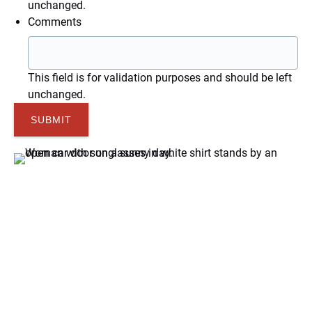
unchanged.
Comments
This field is for validation purposes and should be left
unchanged.