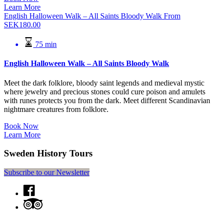
Learn More
English Halloween Walk – All Saints Bloody Walk
From
SEK
180.00
75 min
English Halloween Walk – All Saints Bloody Walk
Meet the dark folklore, bloody saint legends and medieval mystic
where jewelry and precious stones could cure poison and amulets
with runes protects you from the dark. Meet different Scandinavian
nightmare creatures from folklore.
Book Now
Learn More
Sweden History Tours
Subscribe to our Newsletter