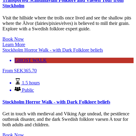
Transported Scandinavian Folklore and Vaesen Tour from
Stockholm
Visit the hillside where the trolls once lived and see the shallow pits
where the Älvor (fairies/pixies/elves) is believed to mill their grain.
Explore with a Swedish folklore expert guide.
Book Now
Learn More
Stockholm Horror Walk - with Dark Folklore beliefs
GHOST WALK
From
SEK
365.70
1.5 hours
Public
Stockholm Horror Walk - with Dark Folklore beliefs
Get in touch with medieval and Viking Age undead, the pestilence
outbreak disaster, and the dark Swedish folklore vaesen A tour for
both adults and children.
Book Now