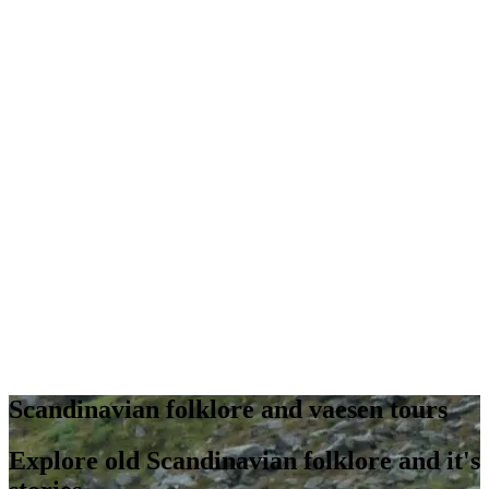
Scandinavian folklore and vaesen tours
Explore old Scandinavian folklore and it's