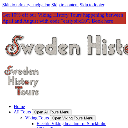
Skip to primary navigation
Skip to content
Skip to footer
Get 10% off our Viking History Tours happening between
April and August with code "earlybird10". Book here!
Home
All Tours
Open All Tours Menu
Viking Tours
Open Viking Tours Menu
Electric Viking boat tour of Stockholm