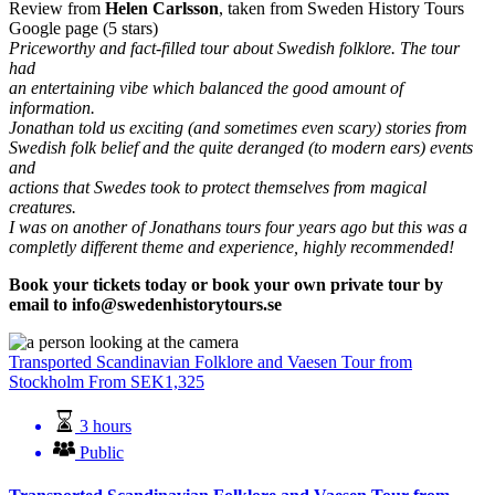
Review from
Helen Carlsson
, taken from Sweden History Tours
Google page (5 stars)
Priceworthy and fact-filled tour about Swedish folklore. The tour
had
an entertaining vibe which balanced the good amount of
information.
Jonathan told us exciting (and sometimes even scary) stories from
Swedish folk belief and the quite deranged (to modern ears) events
and
actions that Swedes took to protect themselves from magical
creatures.
I was on another of Jonathans tours four years ago but this was a
completly different theme and experience, highly recommended!
Book your tickets today or book your own private tour by
email to
info@swedenhistorytours.se
Transported Scandinavian Folklore and Vaesen Tour from
Stockholm
From
SEK
1,325
3 hours
Public