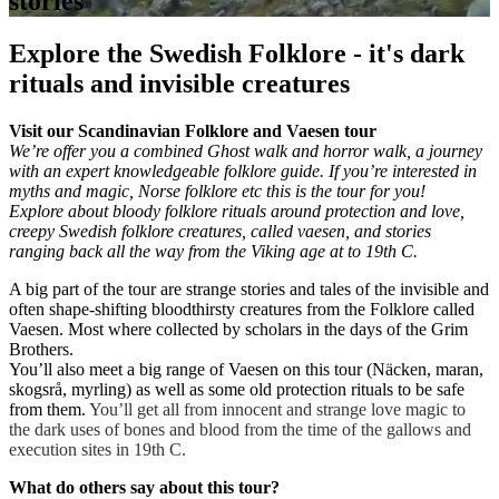
stories
Explore the Swedish Folklore - it's dark
rituals and invisible creatures
Visit our Scandinavian Folklore and Vaesen tour
We’re offer you a combined Ghost walk and horror walk, a journey
with an expert knowledgeable folklore guide. If you’re interested in
myths and magic, Norse folklore etc this is the tour for you!
Explore about bloody folklore rituals around protection and love,
creepy Swedish folklore creatures, called vaesen, and stories
ranging back all the way from the Viking age at to 19th C.
A big part of the tour are strange stories and tales of
the invisible and
often shape-shifting
bloodthirsty
creatures from the Folklore called
Vaesen. Most where collected by scholars in the days of the Grim
Brothers.
You’ll also meet a big range of
Vaesen on this tour (Näcken, maran,
skogsrå, myrling) as well as some old protection rituals to be safe
from them.
You’ll get all from innocent and strange love magic to
the dark uses of bones and blood from the time of the gallows and
execution sites in 19th C.
What do others say about this tour?