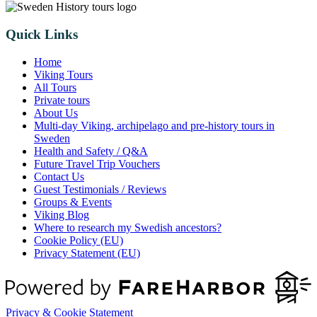
Quick Links
Home
Viking Tours
All Tours
Private tours
About Us
Multi-day Viking, archipelago and pre-history tours in
Sweden
Health and Safety / Q&A
Future Travel Trip Vouchers
Contact Us
Guest Testimonials / Reviews
Groups & Events
Viking Blog
Where to research my Swedish ancestors?
Cookie Policy (EU)
Privacy Statement (EU)
Privacy & Cookie Statement