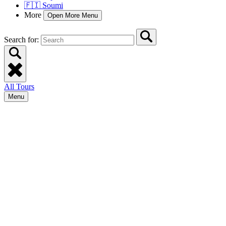
🇫🇮 Soumi
More
Open More Menu
Search for:
All Tours
Menu