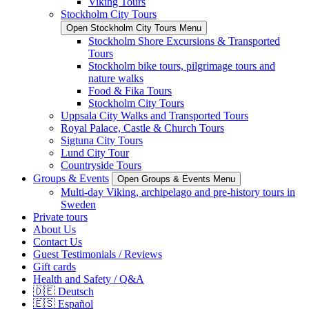
Viking Tours
Stockholm City Tours
Open Stockholm City Tours Menu
Stockholm Shore Excursions & Transported
Tours
Stockholm bike tours, pilgrimage tours and
nature walks
Food & Fika Tours
Stockholm City Tours
Uppsala City Walks and Transported Tours
Royal Palace, Castle & Church Tours
Sigtuna City Tours
Lund City Tour
Countryside Tours
Groups & Events
Open Groups & Events Menu
Multi-day Viking, archipelago and pre-history tours in
Sweden
Private tours
About Us
Contact Us
Guest Testimonials / Reviews
Gift cards
Health and Safety / Q&A
🇩🇪 Deutsch
🇪🇸 Español