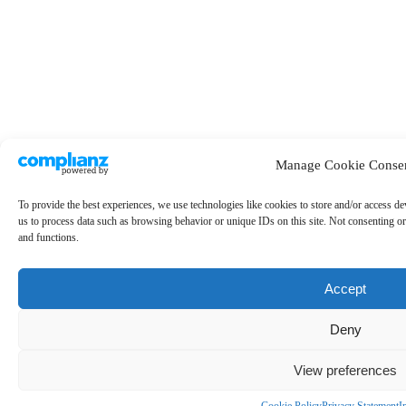
Manage Cookie Conse
To provide the best experiences, we use technologies like cookies to store and/or access de
us to process data such as browsing behavior or unique IDs on this site. Not consenting or
and functions.
Accept
Deny
View preferences