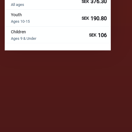
376.30
SEK
All ages
Youth
190.80
SEK
Ages 10-15
Children
106
SEK
Ages 9 & Under