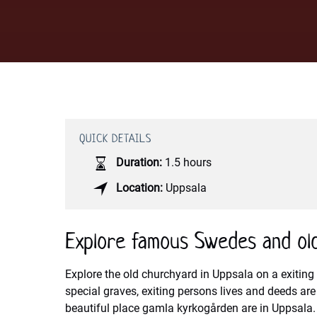
QUICK DETAILS
Duration:
1.5 hours
Location:
Uppsala
Explore famous Swedes and ol
Explore the old churchyard in Uppsala on a exiting 
special graves, exiting persons lives and deeds ar
beautiful place gamla kyrkogården are in Uppsala. M