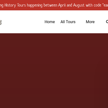
ng History Tours happening between April and August with code "ear
Open All Tours
Open More
Home
All Tours
More
Menu
Menu