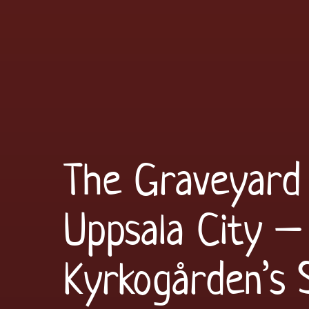
The Graveyard 
Uppsala City – 
Kyrkogården’s 