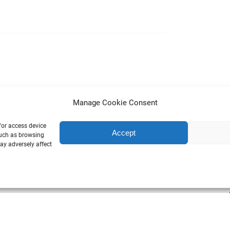
Manage Cookie Consent
/or access device
Accept
such as browsing
ay adversely affect
SIT GAMLA KYRKOGÅRDEN’S SECRETS