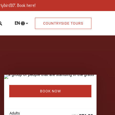
lybird10". Book here!
EN
COUNTRYSIDE TOURS
Select
your
language
BOOK NOW
Adults