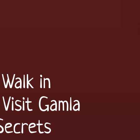
Walk in
Visit Gamla
Secrets