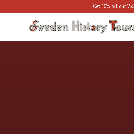
Get 10% off our Viki
Skip to primary navigation
Skip to content
Skip to footer