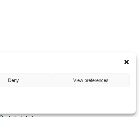
Deny
View preferences
Quick Links
Home