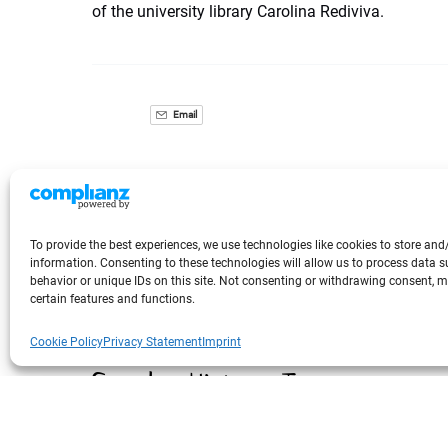
of the university library Carolina Rediviva.
Email
To provide the best experiences, we use technologies like cookies to store and
information. Consenting to these technologies will allow us to process data 
behavior or unique IDs on this site. Not consenting or withdrawing consent, m
certain features and functions.
THE GRAVEYARD WALK IN UPPSALA CITY – VI
Cookie Policy
Privacy Statement
Imprint
Sweden History Tours
info@swedenhistorytours.se