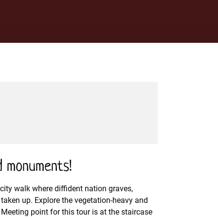
d monuments!
city walk where diffident nation graves,
e taken up. Explore the vegetation-heavy and
eeting point for this tour is at the staircase