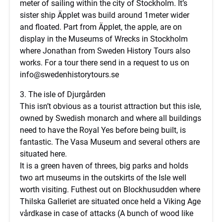
meter of sailing within the city of Stockholm. It’s
sister ship Äpplet was build around 1meter wider
and floated. Part from Äpplet, the apple, are on
display in the Museums of Wrecks in Stockholm
where Jonathan from Sweden History Tours also
works. For a tour there send in a request to us on
info@swedenhistorytours.se
3. The isle of Djurgården
This isn’t obvious as a tourist attraction but this isle,
owned by Swedish monarch and where all buildings
need to have the Royal Yes before being built, is
fantastic. The Vasa Museum and several others are
situated here.
It is a green haven of threes, big parks and holds
two art museums in the outskirts of the Isle well
worth visiting. Futhest out on Blockhusudden where
Thilska Galleriet are situated once held a Viking Age
vårdkase in case of attacks (A bunch of wood like