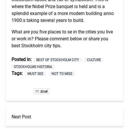
where the Nobel Prize banquet is held and is a
splendid example of a more modern building anno
1900:s taking several years to build.
What are you five places to se in the cities you live
or work in? Please comment below or share you
best Stockholm city tips.
Posted in:
BEST OF STOCKHOLM CITY
CULTURE
STOCKHOLMS HISTORIA
Tags:
MUST SEE
NOT TO MISS
Email
Next Post