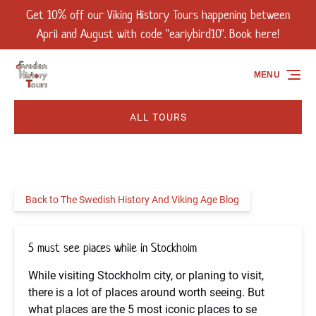
Get 10% off our Viking History Tours happening between
Skip to primary navigation
Skip to content
Skip to footer
April and August with code "earlybird10". Book here!
MENU
ALL TOURS
Back to The Swedish History And Viking Age Blog
5 must see places while in Stockholm
While visiting Stockholm city, or planing to visit,
there is a lot of places around worth seeing. But
what places are the 5 most iconic places to se