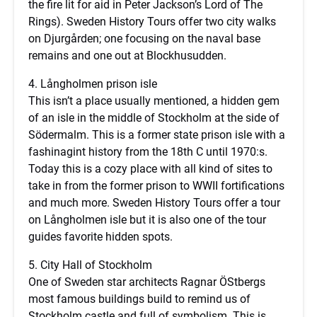
the fire lit for aid in Peter Jackson’s Lord of The
Rings). Sweden History Tours offer two city walks
on Djurgården; one focusing on the naval base
remains and one out at Blockhusudden.
4. Långholmen prison isle
This isn’t a place usually mentioned, a hidden gem
of an isle in the middle of Stockholm at the side of
Södermalm. This is a former state prison isle with a
fashinagint history from the 18th C until 1970:s.
Today this is a cozy place with all kind of sites to
take in from the former prison to WWII fortifications
and much more. Sweden History Tours offer a tour
on Långholmen isle but it is also one of the tour
guides favorite hidden spots.
5. City Hall of Stockholm
One of Sweden star architects Ragnar ÖStbergs
most famous buildings build to remind us of
Stockholm castle and full of symbolism. This is