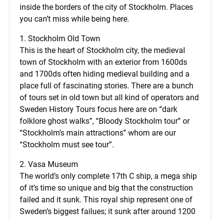
inside the borders of the city of Stockholm. Places
you can’t miss while being here.
1. Stockholm Old Town
This is the heart of Stockholm city, the medieval
town of Stockholm with an exterior from 1600ds
and 1700ds often hiding medieval building and a
place full of fascinating stories. There are a bunch
of tours set in old town but all kind of operators and
Sweden History Tours focus here are on “dark
folklore ghost walks”, “Bloody Stockholm tour” or
“Stockholm’s main attractions” whom are our
“Stockholm must see tour”.
2. Vasa Museum
The world’s only complete 17th C ship, a mega ship
of it’s time so unique and big that the construction
failed and it sunk. This royal ship represent one of
Sweden’s biggest failues; it sunk after around 1200