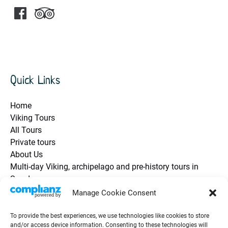
Quick Links
Home
Viking Tours
All Tours
Private tours
About Us
Multi-day Viking, archipelago and pre-history tours in
Sweden
Health and Safety / Q&A
Manage Cookie Consent
Future Travel Trip Vouchers
Contact Us
To provide the best experiences, we use technologies like cookies to store
and/or access device information. Consenting to these technologies will
Guest Testimonials / Reviews