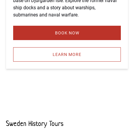
base on Djurgården isle. Explore the former naval
ship docks and a story about warships,
submarines and naval warfare.
BOOK NOW
LEARN MORE
Sweden History Tours