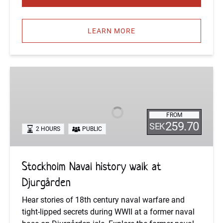
LEARN MORE
Stockholm
Naval
history
walk
FROM
at
259.70
SEK
2 HOURS
PUBLIC
Djurgården
Stockholm Naval history walk at
Djurgården
Hear stories of 18th century naval warfare and
tight-lipped secrets during WWII at a former naval