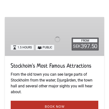
Stockholm's
Most
Famous
Attractions
FROM
397.50
SEK
1.5 HOURS
PUBLIC
Stockholm's Most Famous Attractions
From the old town you can see large parts of
Stockholm from the water; Djurgården, the town
hall and several other major sights you will hear
about.
BOOK NOW