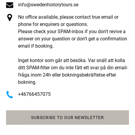
info@swedenhistorytours.se
No office available, please contact true email or
phone for enquirers or questions.
Please check your SPAM-inbox if you don’t revive a
answer on your question or don’t get a confirmation
email if booking.
Inget kontor som går att besöka. Var snäll att kolla
ditt SPAM-filter om du inte fått ett svar på din email-
fråga inom 24h eller bokningsbekräftelse efter
bokning.
+46766457075
SUBSCRIBE TO OUR NEWSLETTER