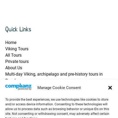
Quick Links
Home
Viking Tours
All Tours
Private tours
About Us
Multi-day Viking, archipelago and pre-history tours in
Sweden
Health and Safety / Q&A
Manage Cookie Consent
Future Travel Trip Vouchers
Contact Us
To provide the best experiences, we use technologies like cookies to store
and/or access device information. Consenting to these technologies will
Guest Testimonials / Reviews
allow us to process data such as browsing behavior or unique IDs on this
Groups & Events
site. Not consenting or withdrawing consent, may adversely affect certain