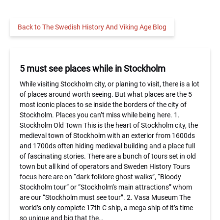
Back to The Swedish History And Viking Age Blog
5 must see places while in Stockholm
While visiting Stockholm city, or planing to visit, there is a lot
of places around worth seeing. But what places are the 5
most iconic places to se inside the borders of the city of
Stockholm. Places you can’t miss while being here. 1.
Stockholm Old Town This is the heart of Stockholm city, the
medieval town of Stockholm with an exterior from 1600ds
and 1700ds often hiding medieval building and a place full
of fascinating stories. There are a bunch of tours set in old
town but all kind of operators and Sweden History Tours
focus here are on “dark folklore ghost walks”, “Bloody
Stockholm tour” or “Stockholm’s main attractions” whom
are our “Stockholm must see tour”. 2. Vasa Museum The
world’s only complete 17th C ship, a mega ship of it’s time
so unique and big that the…