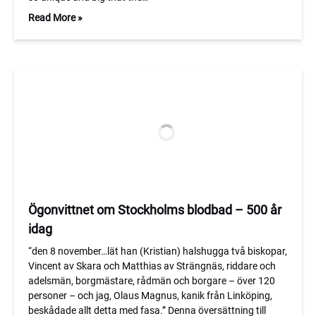
Read More »
Ögonvittnet om Stockholms blodbad – 500 år
idag
“den 8 november…lät han (Kristian) halshugga två biskopar,
Vincent av Skara och Matthias av Strängnäs, riddare och
adelsmän, borgmästare, rådmän och borgare – över 120
personer – och jag, Olaus Magnus, kanik från Linköping,
beskådade allt detta med fasa.” Denna översättning till