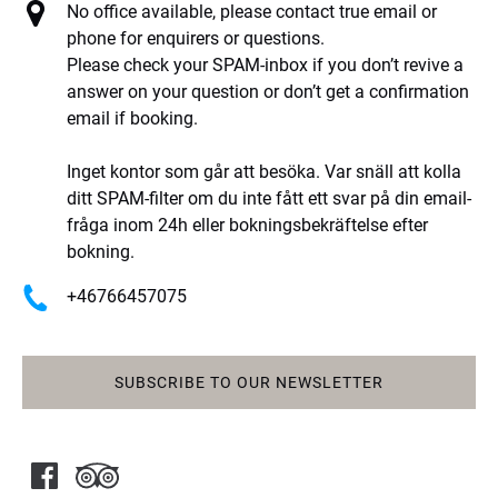
No office available, please contact true email or
phone for enquirers or questions.
Please check your SPAM-inbox if you don’t revive a
answer on your question or don’t get a confirmation
email if booking.
Inget kontor som går att besöka. Var snäll att kolla
ditt SPAM-filter om du inte fått ett svar på din email-
fråga inom 24h eller bokningsbekräftelse efter
bokning.
+46766457075
SUBSCRIBE TO OUR NEWSLETTER