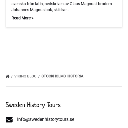
svenska från latin, nedskriven av Olaus Magnus i brodern
Johannes Magnus bok, skildrar…
Read More »
VIKING BLOG
STOCKHOLMS HISTORIA
Sweden History Tours
info@swedenhistorytours.se