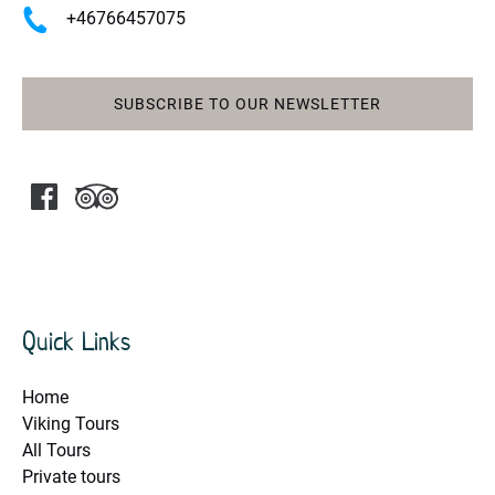
+46766457075
SUBSCRIBE TO OUR NEWSLETTER
Quick Links
Home
Viking Tours
All Tours
Private tours