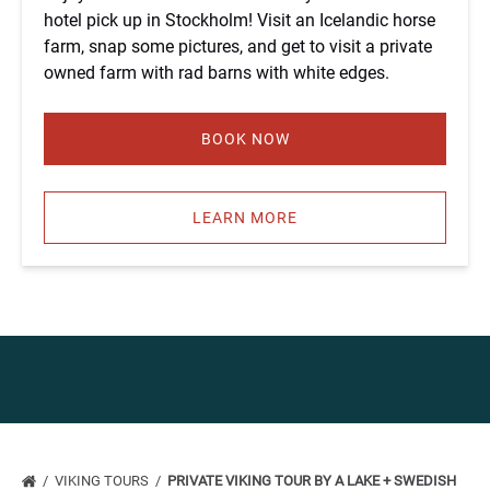
hotel pick up in Stockholm! Visit an Icelandic horse
farm, snap some pictures, and get to visit a private
owned farm with rad barns with white edges.
BOOK NOW
LEARN MORE
VIKING TOURS
PRIVATE VIKING TOUR BY A LAKE + SWEDISH