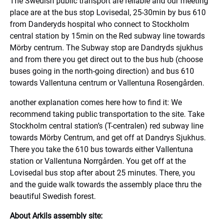
The Swedish public transport are reliable and our meeting
place are at the bus stop Lovisedal, 25-30min by bus 610
from Danderyds hospital who connect to Stockholm
central station by 15min on the Red subway line towards
Mörby centrum. The Subway stop are Dandryds sjukhus
and from there you get direct out to the bus hub (choose
buses going in the north-going direction) and bus 610
towards Vallentuna centrum or Vallentuna Rosengården.
another explanation comes here how to find it: We
recommend taking public transportation to the site. Take
Stockholm central station’s (T-centralen) red subway line
towards Mörby Centrum, and get off at Dandrys Sjukhus.
There you take the 610 bus towards either Vallentuna
station or Vallentuna Norrgården. You get off at the
Lovisedal bus stop after about 25 minutes. There, you
and the guide walk towards the assembly place thru the
beautiful Swedish forest.
About Arkils assembly site: