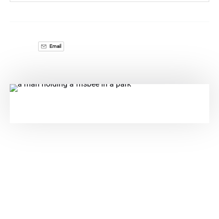
Email