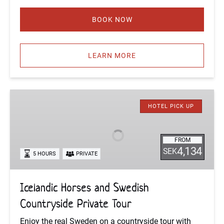
BOOK NOW
LEARN MORE
Icelandic
Horses
HOTEL PICK UP
and
Swedish
FROM
Countryside
4,134
SEK
5 HOURS
PRIVATE
Private
Tour
Icelandic Horses and Swedish
Countryside Private Tour
Enjoy the real Sweden on a countryside tour with