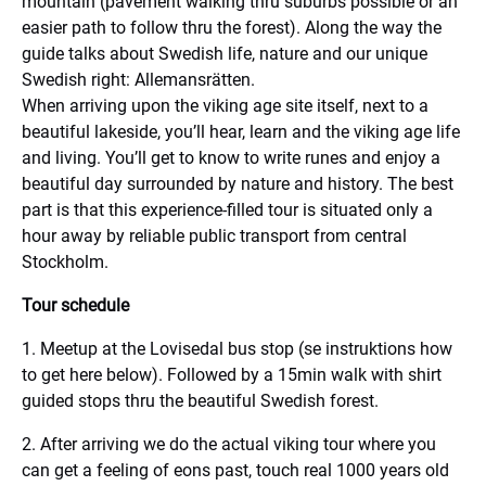
mountain (pavement walking thru suburbs possible or an
easier path to follow thru the forest). Along the way the
guide talks about Swedish life, nature and our unique
Swedish right: Allemansrätten.
When arriving upon the viking age site itself, next to a
beautiful lakeside, you’ll hear, learn and the viking age life
and living. You’ll get to know to write runes and enjoy a
beautiful day surrounded by nature and history. The best
part is that this experience-filled tour is situated only a
hour away by reliable public transport from central
Stockholm.
Tour schedule
1. Meetup at the Lovisedal bus stop (se instruktions how
to get here below). Followed by a 15min walk with shirt
guided stops thru the beautiful Swedish forest.
2. After arriving we do the actual viking tour where you
can get a feeling of eons past, touch real 1000 years old