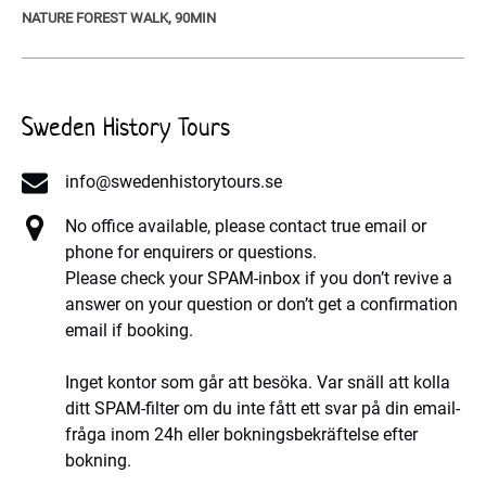
NATURE FOREST WALK, 90MIN
Sweden History Tours
info@swedenhistorytours.se
No office available, please contact true email or
phone for enquirers or questions.
Please check your SPAM-inbox if you don’t revive a
answer on your question or don’t get a confirmation
email if booking.
Inget kontor som går att besöka. Var snäll att kolla
ditt SPAM-filter om du inte fått ett svar på din email-
fråga inom 24h eller bokningsbekräftelse efter
bokning.