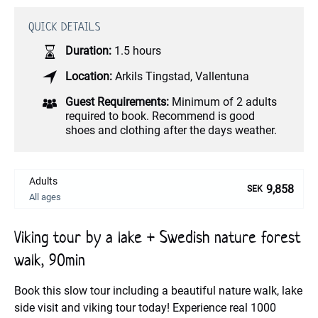
QUICK DETAILS
Duration:
1.5 hours
Location:
Arkils Tingstad
,
Vallentuna
Guest Requirements:
Minimum of 2 adults
required to book. Recommend is good
shoes and clothing after the days weather.
Adults
9,858
SEK
All ages
Viking tour by a lake + Swedish nature forest
walk, 90min
Book this slow tour including a beautiful nature walk, lake
side visit and viking tour today! Experience real 1000