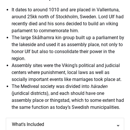
It dates to around 1010 and are placed in Vallentuna,
around 25kk north of Stockholm, Sweden. Lord Ulf had
recently died and his sons decided to build an viking
parlament to commemorate him.
The large Skålhamra kin group built up a parliament by
the lakeside and used it as assembly place, not only to
honor Ulf but also to consolidate their power in the
region.
Assembly sites were the Viking’s political and judicial
centers where punishment, local laws as well as
socially important events like marriages took place at.
The Mediveal society was divided into
häraden
(juridical districts), and each should have one
assembly place or thingstad, which to some extent had
the same function as today’s Swedish municipalities.
What's Included