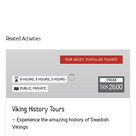
Related Activities
Viking
History
OUR MOST POPULAR TOURS!
Tours
,
,
8 HOURS
5 HOURS
3 HOURS
FROM
2600
SEK
,
PUBLIC
PRIVATE
Viking History Tours
– Experience the amazing history of Swedish
Vikings