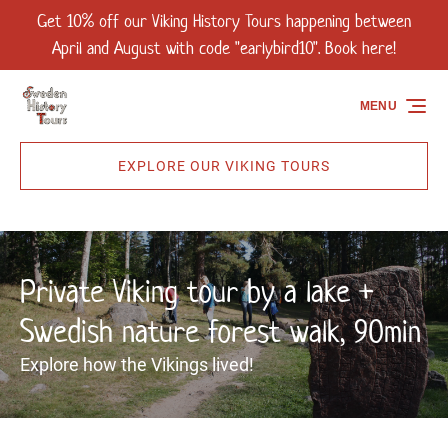
Get 10% off our Viking History Tours happening between
Skip to primary navigation
Skip to content
Skip to footer
April and August with code "earlybird10". Book here!
MENU
EXPLORE OUR VIKING TOURS
Private Viking tour by a lake +
Swedish nature forest walk, 90min
Explore how the Vikings lived!