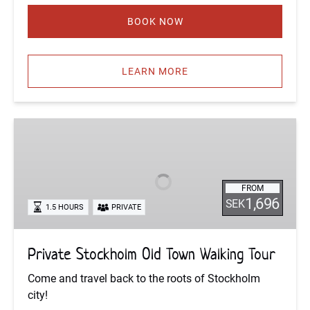
BOOK NOW
LEARN MORE
Private
Stockholm
Old
Town
FROM
Walking
1,696
SEK
1.5 HOURS
PRIVATE
Tour
Private Stockholm Old Town Walking Tour
Come and travel back to the roots of Stockholm
city!