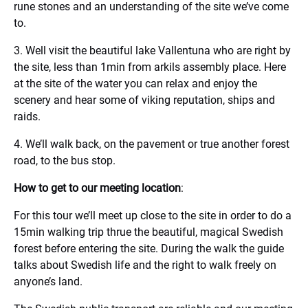
rune stones and an understanding of the site we’ve come
to.
3. Well visit the beautiful lake Vallentuna who are right by
the site, less than 1min from arkils assembly place. Here
at the site of the water you can relax and enjoy the
scenery and hear some of viking reputation, ships and
raids.
4. We’ll walk back, on the pavement or true another forest
road, to the bus stop.
How to get to our meeting location
:
For this tour we’ll meet up close to the site in order to do a
15min walking trip thrue the beautiful, magical Swedish
forest before entering the site. During the walk the guide
talks about Swedish life and the right to walk freely on
anyone’s land.