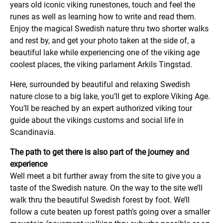
years old iconic viking runestones, touch and feel the
runes as well as learning how to write and read them.
Enjoy the magical Swedish nature thru two shorter walks
and rest by, and get your photo taken at the side of, a
beautiful lake while experiencing one of the viking age
coolest places, the viking parlament Arkils Tingstad.
Here, surrounded by beautiful and relaxing Swedish
nature close to a big lake, you’ll get to explore Viking Age.
You’ll be reached by an expert authorized viking tour
guide about the vikings customs and social life in
Scandinavia.
The path to get there is also part of the journey and
experience
Well meet a bit further away from the site to give you a
taste of the Swedish nature. On the way to the site we’ll
walk thru the beautiful Swedish forest by foot. We’ll
follow a cute beaten up forest path’s going over a smaller